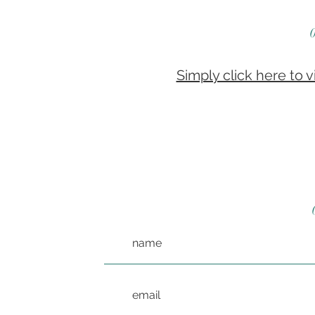
Simply click here to 