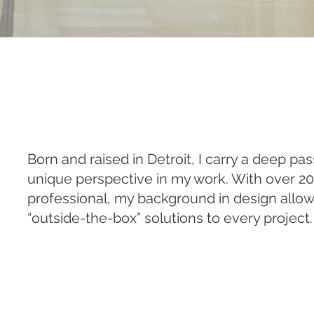
Born and raised in Detroit, I carry a deep pa
unique perspective in my work. With over 20
professional, my background in design allow
“outside-the-box” solutions to every project.